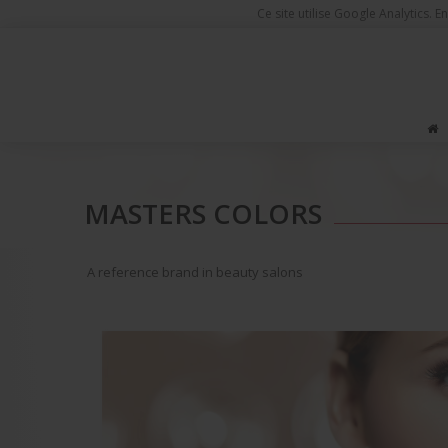
Ce site utilise Google Analytics.
Masters Colors
MASTERS COLORS
A reference brand in beauty salons