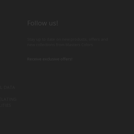
Follow us!
Stay up to date on new products, offers and
new collections from Masters Colors
Receive exclusive offers!
L DATA
ELATING
ITIES