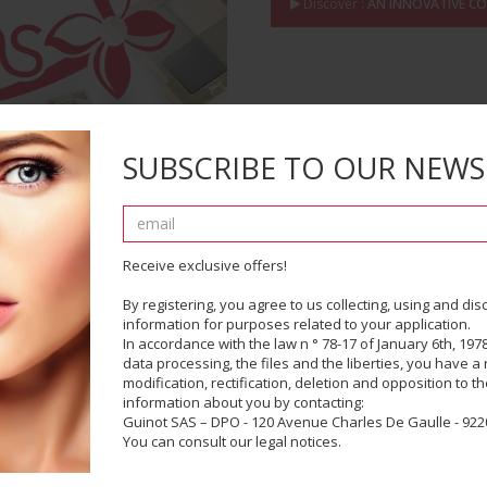
Discover :
AN INNOVATIVE C
SUBSCRIBE TO OUR NEWS
Receive exclusive offers!
By registering, you agree to us collecting, using and di
information for purposes related to your application.
In accordance with the law n ° 78-17 of January 6th, 1978
PRODUCT EXPERTI
data processing, the files and the liberties, you have a r
modification, rectification, deletion and opposition to t
information about you by contacting:
Scientific and Industrial
Guinot SAS – DPO - 120 Avenue Charles De Gaulle - 9220
You can consult our legal notices.
Discover :
PRODUCT EXPERTIS