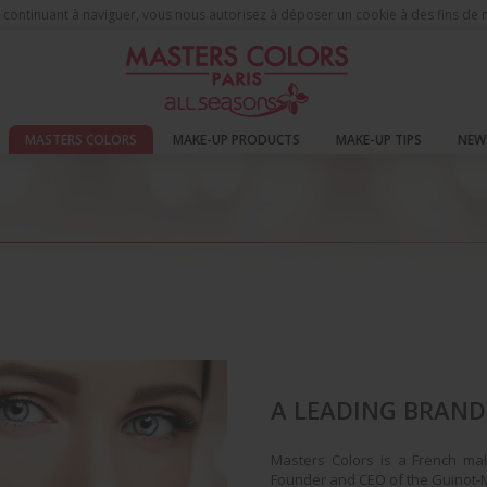
 En continuant à naviguer, vous nous autorisez à déposer un cookie à des fins d
MASTERS COLORS
MAKE-UP PRODUCTS
MAKE-UP TIPS
NEW
A LEADING BRAND
Masters Colors is a French ma
Founder and CEO of the Guinot-