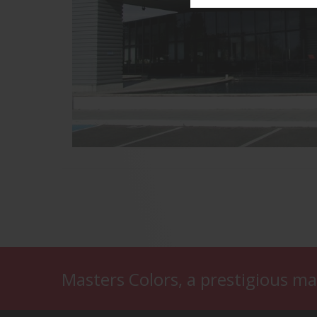
Masters Colors, a prestigious ma