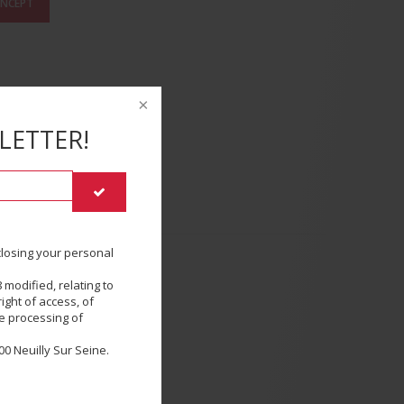
ONCEPT
LETTER!
sclosing your personal
 modified, relating to
SE
ight of access, of
he processing of
0 Neuilly Sur Seine.
E