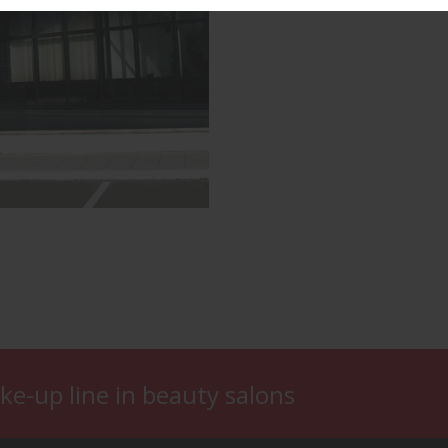
ke-up line in beauty salons