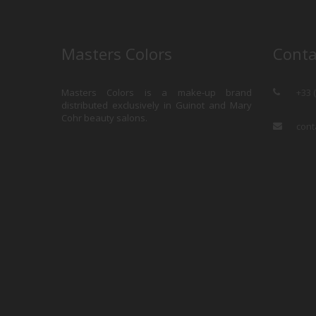
Masters Colors
Conta
Masters Colors is a make-up brand
+33 
distributed exclusively in Guinot and Mary
Cohr beauty salons.
cont