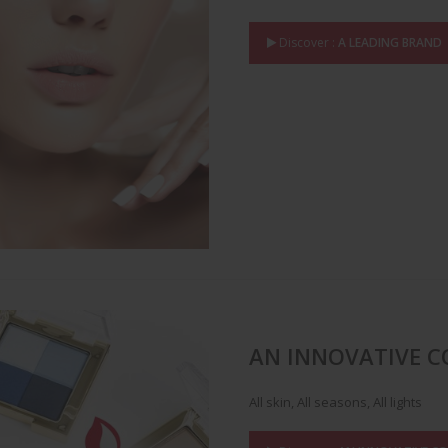
Discover :
A LEADING BRAND
AN INNOVATIVE 
All skin, All seasons, All lights