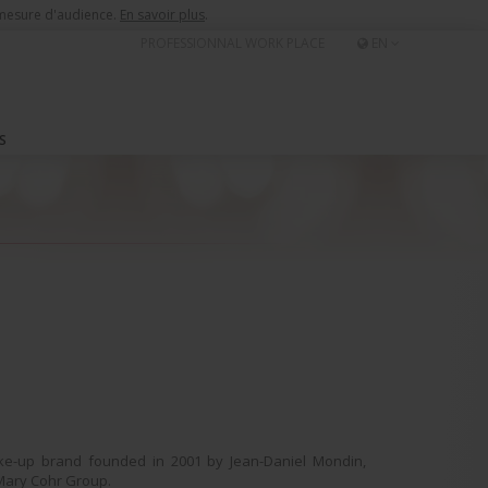
e mesure d'audience.
En savoir plus
.
PROFESSIONNAL WORK PLACE
EN
S
ke-up brand founded in 2001 by Jean-Daniel Mondin,
Mary Cohr Group.