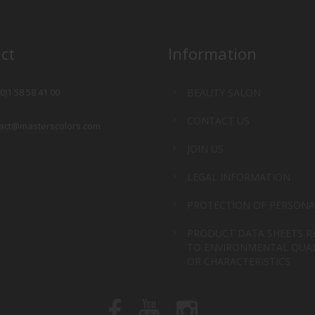
ct
Information
(0)1 58 58 41 00
BEAUTY SALON
CONTACT US
act@masterscolors.com
JOIN US
LEGAL INFORMATION
PROTECTION OF PERSONA
PRODUCT DATA SHEETS R
TO ENVIRONMENTAL QUAL
OR CHARACTERISTICS