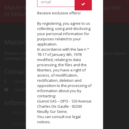
Masters Colors, a prestigious make-up line
in beauty salons
Receive exclusive offers!
By registering, you agree to us
collecting, using and disclosing
your personal information for
purposes related to your
Masters Colors
application.
In accordance with the law n °
Masters Colors is a make-up brand distributed exclusively in Guinot
78-17 of January 6th, 1978
and Mary Cohr beauty salons.
modified, relating to data
processing, the files and the
Contact
liberties, you have a right of
access, of modification,
rectification, deletion and
+33 (0)1 58 58 41 00
opposition to the processing of
contact@masterscolors.com
information about you by
contacting:
Information
Guinot SAS – DPO - 120 Avenue
Charles De Gaulle - 92200
Neuilly Sur Seine.
BEAUTY SALON
You can consult our legal
notices.
CONTACT US