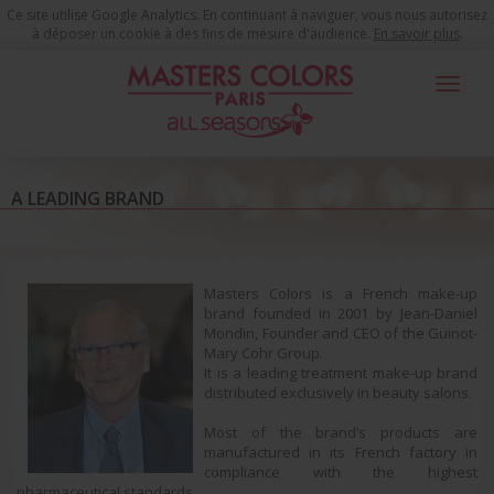
Ce site utilise Google Analytics. En continuant à naviguer, vous nous autorisez
à déposer un cookie à des fins de mesure d'audience.
En savoir plus
.
Toggle
navigat
Masters Colors
A Leading Brand
A LEADING BRAND
Masters Colors is a French make-up
brand founded in 2001 by Jean-Daniel
Mondin, Founder and CEO of the Guinot-
Mary Cohr Group.
It is a leading treatment make-up brand
distributed exclusively in beauty salons.
Most of the brand’s products are
manufactured in its French factory in
compliance with the highest
pharmaceutical standards.