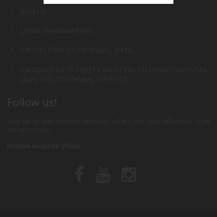
JOIN US
LEGAL INFORMATION
PROTECTION OF PERSONAL DATA
PRODUCT DATA SHEETS RELATING TO ENVIRONMENTAL
QUALITIES OR CHARACTERISTICS
Follow us!
Stay up to date on new products, offers and new collections from
Masters Colors
Receive exclusive offers!