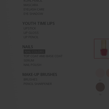
KOHL PENCIL
MASCARA
EYELASH CARE
EYE SHADOW
YOUTH TIME LIPS
LIPSTICK
LIP GLOSS
LIP PENCIL
NAILS
NAIL COLORS
TOP COAT AND BASE COAT
SERUM
NAIL POLISH
MAKE-UP BRUSHES
BRUSHES
01
PENCIL SHARPENER
10