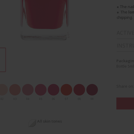
●
The nai
●
The
lo
chipping.
ACTIV
INSTR
Packagin
Bottle 5ml
Share on
02
03
04
05
06
07
08
09
All skin tones