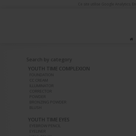
Ce site utilise Google Analytics.
You are here
Make-up Products
Nails
Nail colors
Master
Search by category
YOUTH TIME COMPLEXION
FOUNDATION
CC CREAM
ILLUMINATOR
CORRECTOR
POWDER
BRONZING POWDER
BLUSH
YOUTH TIME EYES
EYEBROW PENCIL
EYELINER