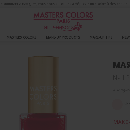
 En continuant à naviguer, vous nous autorisez à déposer un cookie à des fins d
MASTERS COLORS
MAKE-UP PRODUCTS
MAKE-UP TIPS
NEW
s Nails
MAS
Nail P
A long-w
Sha
MAKE-