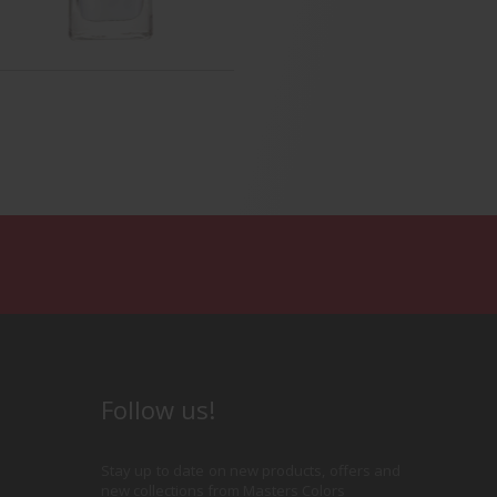
th & Radiant Nail Base
Base & Coat
Follow us!
Stay up to date on new products, offers and
new collections from Masters Colors