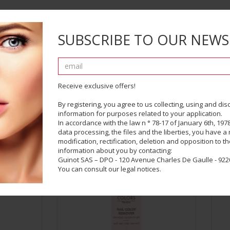
SUBSCRIBE TO OUR NEWS
Receive exclusive offers!
By registering, you agree to us collecting, using and di
information for purposes related to your application.
COMPLETE YOUR LOOK
In accordance with the law n ° 78-17 of January 6th, 1978
data processing, the files and the liberties, you have a r
modification, rectification, deletion and opposition to t
information about you by contacting:
Guinot SAS – DPO - 120 Avenue Charles De Gaulle - 9220
You can consult our legal notices.