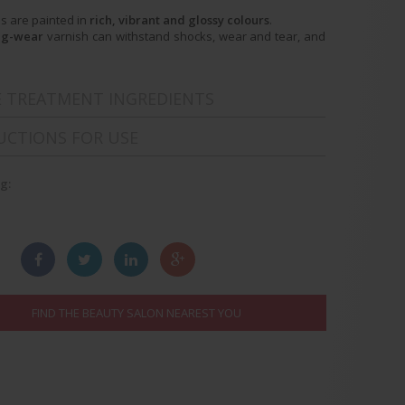
ls are painted in
rich, vibrant and glossy colours
.
ng-wear
varnish can withstand shocks, wear and tear, and
E TREATMENT INGREDIENTS
UCTIONS FOR USE
g:
:
FIND THE BEAUTY SALON NEAREST YOU