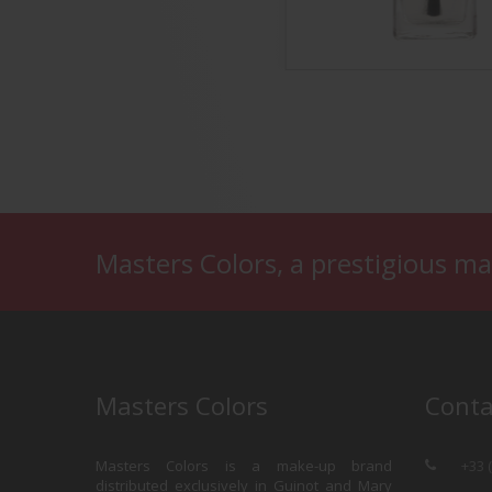
th & Radiant Nail Base
Base & Coat
Masters Colors, a prestigious ma
Masters Colors
Conta
Masters Colors is a make-up brand
+33 
distributed exclusively in Guinot and Mary