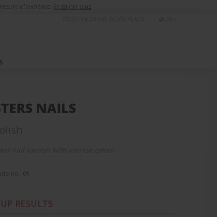
e mesure d'audience.
En savoir plus
.
PROFESSIONNAL WORK PLACE
EN
S
TERS NAILS
olish
ear nail varnish with intense colour
de no.:
01
UP RESULTS