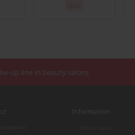
Nail Color Remover
Smoo
ke-up line in beauty salons
ct
Information
(0)1 58 58 41 00
BEAUTY SALON