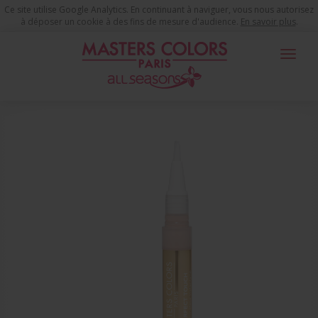
Ce site utilise Google Analytics. En continuant à naviguer, vous nous autorisez
à déposer un cookie à des fins de mesure d'audience.
En savoir plus
.
Toggle
navigat
You are here
Make-up Products
Youth time Complexion
Illuminator
Perfect Touch