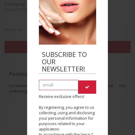
Packaging:
Felt pen 1.8g
Share on:
FIND THE BEAUTY SALON NEAREST YOU
SUBSCRIBE TO
OUR
NEWSLETTER!
Pensez au tri !
Ensemble, réduisons l'impact environnemental des
emballages.
Receive exclusive offers!
By registering, you agree to us
collecting, using and disclosing
your personal information for
purposes related to your
application.
In accordance with the law n °