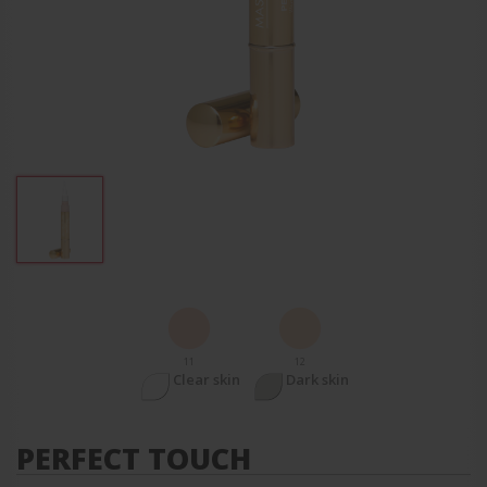
11
12
Clear skin
Dark skin
PERFECT TOUCH