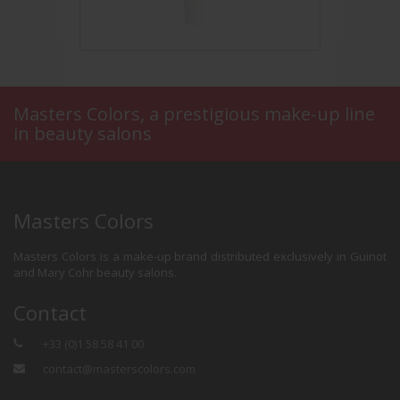
Masters Colors, a prestigious make-up line
in beauty salons
asons
Nude Finish
Bro
Masters Colors
Masters Colors is a make-up brand distributed exclusively in Guinot
and Mary Cohr beauty salons.
Contact
+33 (0)1 58 58 41 00
contact@masterscolors.com