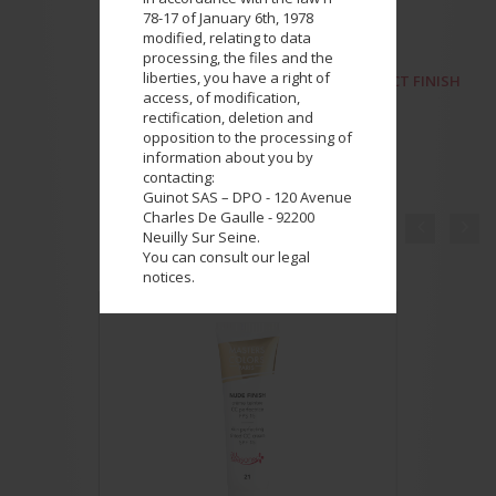
78-17 of January 6th, 1978
modified, relating to data
processing, the files and the
liberties, you have a right of
NEXT PRODUCT
PERFECT FINISH
access, of modification,
rectification, deletion and
opposition to the processing of
information about you by
contacting:
Guinot SAS – DPO - 120 Avenue
Charles De Gaulle - 92200


Neuilly Sur Seine.
COMPLETE YOUR LOOK
You can consult our legal
notices.