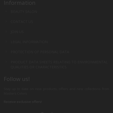
Information
BEAUTY SALON
CONTACT US
JOIN US
LEGAL INFORMATION
PROTECTION OF PERSONAL DATA
PRODUCT DATA SHEETS RELATING TO ENVIRONMENTAL
QUALITIES OR CHARACTERISTICS
Follow us!
Stay up to date on new products, offers and new collections from
Masters Colors
Receive exclusive offers!