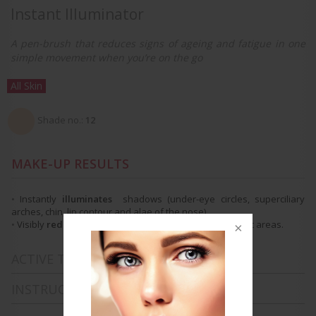
Instant Illuminator
A pen-brush that reduces signs of ageing and fatigue in one
simple movement when you’re on the go
All Skin
Shade no.:
12
MAKE-UP RESULTS
•
Instantly
illuminates
shadows
(under-eye circles, superciliary
arches, chin, lip contour and alae of the nose).
•
Visibly
reduces
signs of ageing and fatigue
in specific areas.
ACTIVE TREATMENT INGREDIENTS
INSTRUCTIONS FOR USE