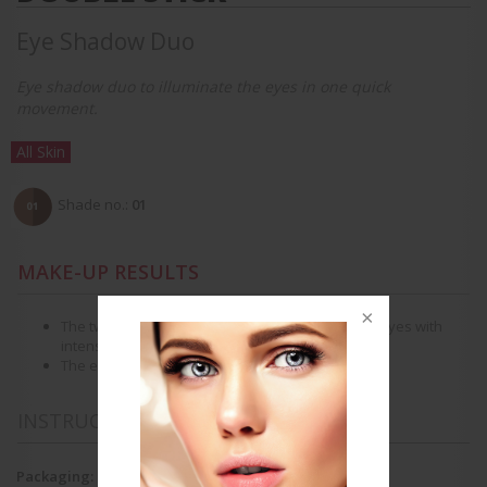
Eye Shadow Duo
Eye shadow duo to illuminate the eyes in one quick
movement.
All Skin
Shade no.:
01
MAKE-UP RESULTS
The two perfectly matched shades bring out the eyes with
intense highlights.
The eyes look beautiful and intense.
INSTRUCTIONS FOR USE
Packaging: