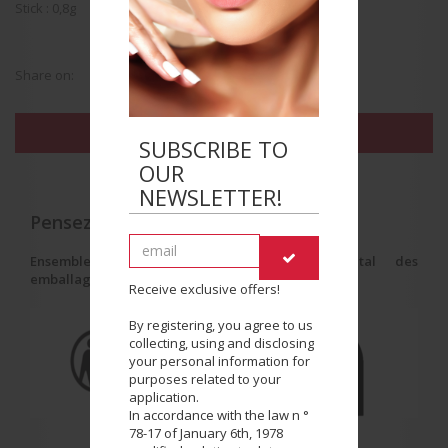
Stick : 0,8g
Share on:
FIND THE BEAUTY SALON NEAREST YOU
SUBSCRIBE TO
OUR
NEWSLETTER!
Pensez au tri !
Ensemble, réduisons l'impact environnemental des
emballages.
Receive exclusive offers!
By registering, you agree to us
collecting, using and disclosing
your personal information for
purposes related to your
application.
In accordance with the law n °
78-17 of January 6th, 1978