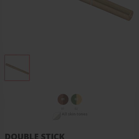
01
02
All skin tones
DOUBLE STICK