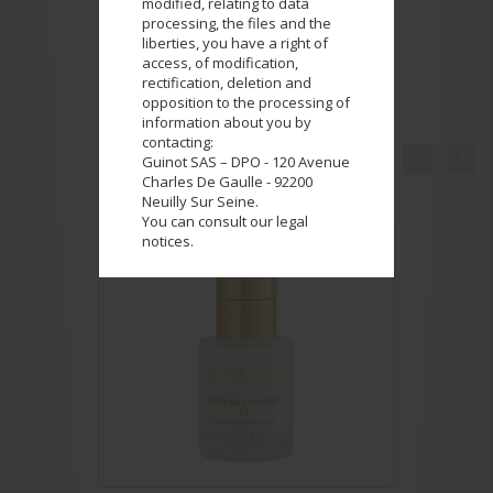
modified, relating to data
processing, the files and the
liberties, you have a right of
access, of modification,
rectification, deletion and
opposition to the processing of
information about you by
contacting:


Guinot SAS – DPO - 120 Avenue
COMPLETE YOUR LOOK
Charles De Gaulle - 92200
Neuilly Sur Seine.
You can consult our legal
notices.