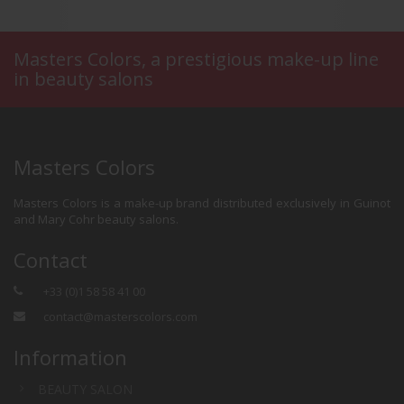
Masters Colors, a prestigious make-up line
in beauty salons
ls
SKIN BEAUTYFIER
Masters Colors
Masters Colors is a make-up brand distributed exclusively in Guinot
and Mary Cohr beauty salons.
Contact
+33 (0)1 58 58 41 00
contact@masterscolors.com
Information
BEAUTY SALON