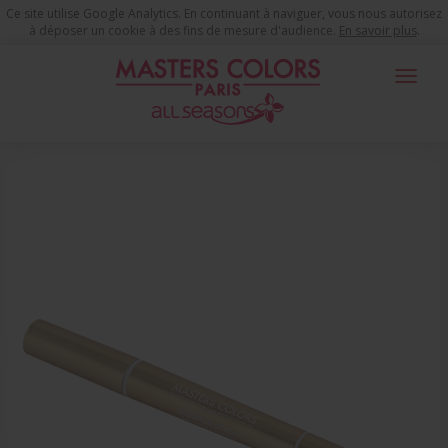
Ce site utilise Google Analytics. En continuant à naviguer, vous nous autorisez
à déposer un cookie à des fins de mesure d'audience.
En savoir plus
.
Toggle
navigat
You are here
Make-up Products
Youth Time Eyes
Eye Shadow
DOUBLE STICK