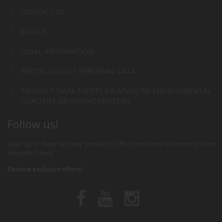
CONTACT US
JOIN US
LEGAL INFORMATION
PROTECTION OF PERSONAL DATA
PRODUCT DATA SHEETS RELATING TO ENVIRONMENTAL
QUALITIES OR CHARACTERISTICS
Follow us!
Stay up to date on new products, offers and new collections from
Masters Colors
Receive exclusive offers!